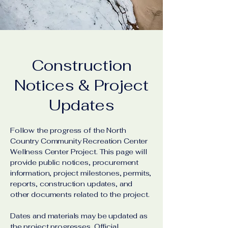
Construction
Notices & Project
Updates
Follow the progress of the North
Country Community Recreation Center
Wellness Center Project. This page will
provide public notices, procurement
information, project milestones, permits,
reports, construction updates, and
other documents related to the project.
Dates and materials may be updated as
the project progresses. Official