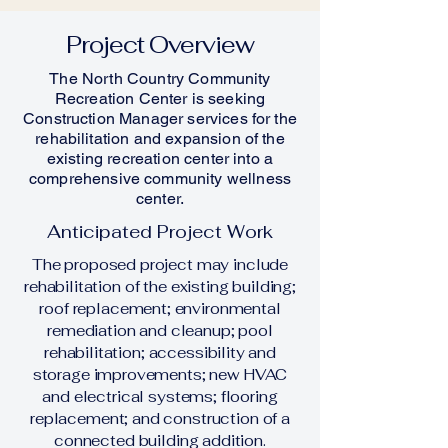
Project Overview
The North Country Community
Recreation Center is seeking
Construction Manager services for the
rehabilitation and expansion of the
existing recreation center into a
comprehensive community wellness
center.
Anticipated Project Work
The proposed project may include
rehabilitation of the existing building;
roof replacement; environmental
remediation and cleanup; pool
rehabilitation; accessibility and
storage improvements; new HVAC
and electrical systems; flooring
replacement; and construction of a
connected building addition.