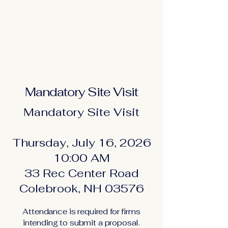
Mandatory Site Visit
Mandatory Site Visit
Thursday, July 16, 2026
10:00 AM
33 Rec Center Road
Colebrook, NH 03576
Attendance is required for firms
intending to submit a proposal.