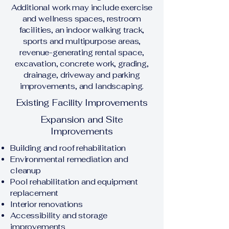
Additional work may include exercise
and wellness spaces, restroom
facilities, an indoor walking track,
sports and multipurpose areas,
revenue-generating rental space,
excavation, concrete work, grading,
drainage, driveway and parking
improvements, and landscaping.
Existing Facility Improvements
Expansion and Site
Improvements
Building and roof rehabilitation
Environmental remediation and
cleanup
Pool rehabilitation and equipment
replacement
Interior renovations
Accessibility and storage
improvements