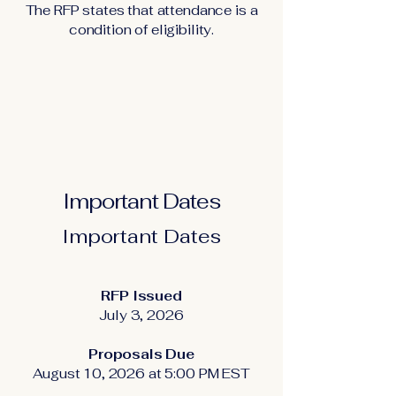
The RFP states that attendance is a
condition of eligibility.
Important Dates
Important Dates
RFP Issued
July 3, 2026
Proposals Due
August 10, 2026 at 5:00 PM EST