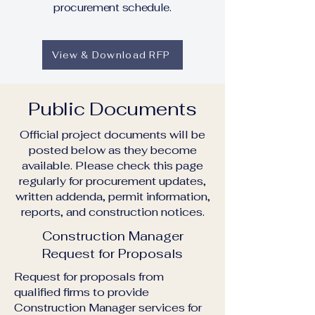
procurement schedule.
View & Download RFP
Public Documents
Official project documents will be
posted below as they become
available. Please check this page
regularly for procurement updates,
written addenda, permit information,
reports, and construction notices.
Construction Manager
Request for Proposals
Request for proposals from
qualified firms to provide
Construction Manager services for