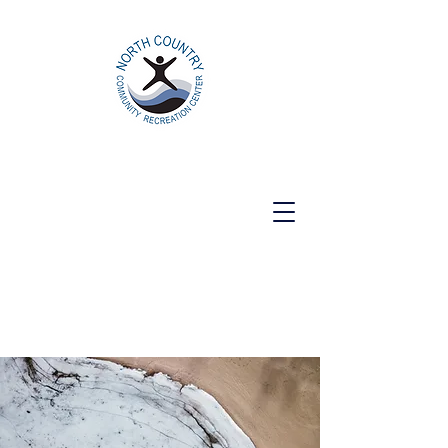
North Country Community Recreation
Center