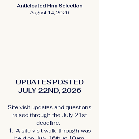
Anticipated Firm Selection
August 14, 2026
UPDATES POSTED
JULY 22ND, 2026
Site visit updates and questions
raised through the July 21st
deadline.
1. A site visit walk-through was
held on July 16th at 10am.