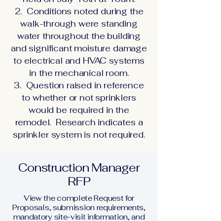
2. Conditions noted during the
walk-through were standing
water throughout the building
and significant moisture damage
to electrical and HVAC systems
in the mechanical room.
3. Question raised in reference
to whether or not sprinklers
would be required in the
remodel. Research indicates a
sprinkler system is not required.
Construction Manager
RFP
View the complete Request for
Proposals, submission requirements,
mandatory site-visit information, and