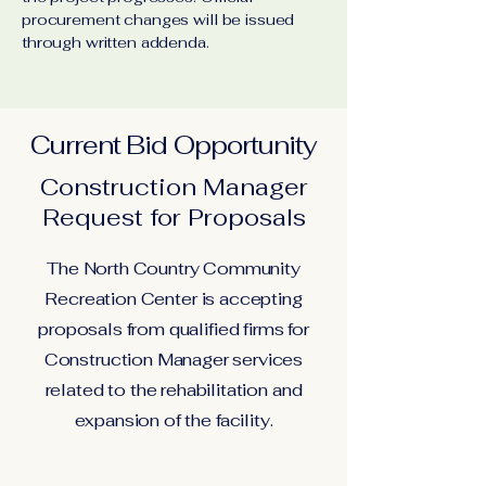
procurement changes will be issued
through written addenda.
Current Bid Opportunity
Construction Manager
Request for Proposals
The North Country Community
Recreation Center is accepting
proposals from qualified firms for
Construction Manager services
related to the rehabilitation and
expansion of the facility.