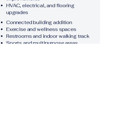
HVAC, electrical, and flooring
upgrades
Connected building addition
Exercise and wellness spaces
Restrooms and indoor walking track
Sports and multipurpose areas
Rental space
Parking, drainage, grading, and
landscaping
Procurement Schedule
The following dates are anticipated
and may be revised through written
addendum. Interested firms should
review the official RFP and monitor
this page for updates.
RFP Issued / Advertised