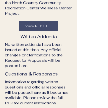
the North Country Community
Recreation Center Wellness Center
Project.
View RFP PDF
Written Addenda
No written addenda have been
issued at this time. Any official
changes or clarifications to the
Request for Proposals will be
posted here.
Questions & Responses
Information regarding written
questions and official responses
will be posted here as it becomes
available. Please review the full
RFP for current instructions.