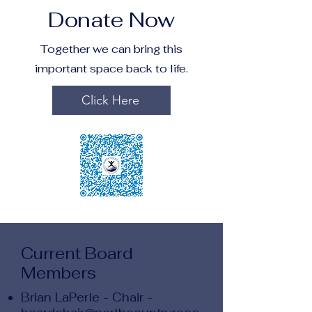
Donate Now
Together we can bring this
important space back to life.
Click Here
Current Board
Members
Brian LaPerle - Chair -