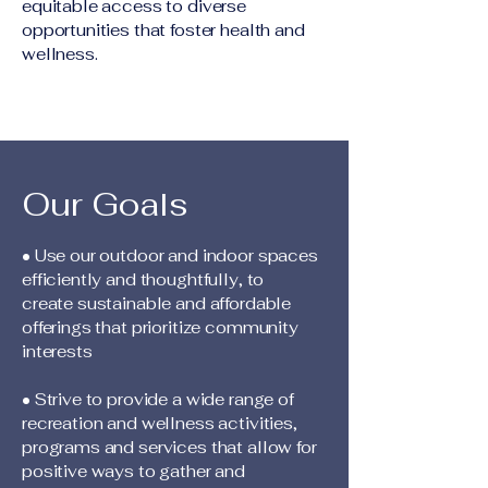
equitable access to diverse
opportunities that foster health and
wellness.
Our Goals
• Use our outdoor and indoor spaces
efficiently and thoughtfully, to
create sustainable and affordable
offerings that prioritize community
interests
• Strive to provide a wide range of
recreation and wellness activities,
programs and services that allow for
positive ways to gather and