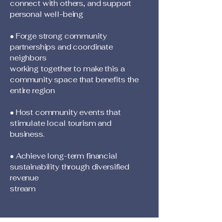
connect with others, and support
personal well-being
• Forge strong community
partnerships and coordinate
neighbors
working together to make this a
community space that benefits the
entire region
• Host community events that
stimulate local tourism and
business.
• Achieve long-term financial
sustainability through diversified
revenue
stream