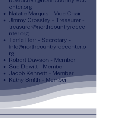
boardchair@northcountryrecc
enter.org
Natalie Marquis - Vice Chair
Jimmy Crossley - Treasurer -
treasurer@northcountryrecce
nter.org
Terrie Herr - Secretary -
info@northcountryreccenter.o
rg
Robert Dawson - Member
Sue Dewitt - Member
Jacob Kennett - Member
Kathy Smith - Member
North Country