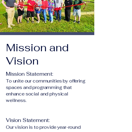
Mission and
Vision
Mission Statement:
To unite our communities by offering
spaces and programming that
enhance social and physical
wellness.
Vision Statement:
Our vision is to provide year-round