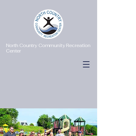
North Country Community Recreation
Center