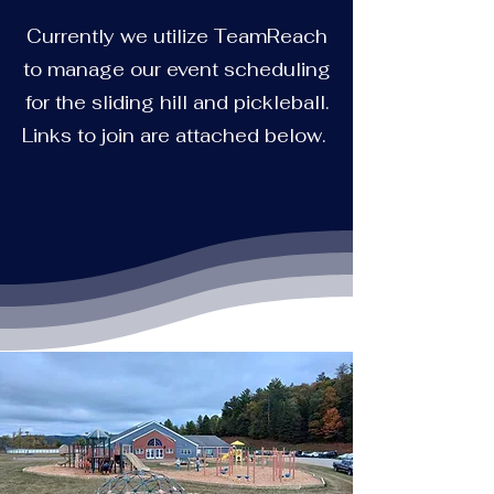
Currently we utilize TeamReach
to manage our event scheduling
for the sliding hill and pickleball.
Links to join are attached below.