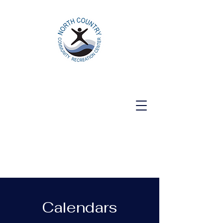
North Country Community Recreation
Center
Calendars