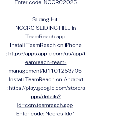
Enter code: NCCRC2025
Sliding Hill:
NCCRC SLIDING HILL in
TeamReach app.
Install TeamReach on iPhone
:
https://apps.apple.com/us/app/t
eamreach-team-
management/id1101253705
Install TeamReach on Android
:
https://play.google.com/store/a
pps/details?
id=com.teamreach.app
Enter code: Nccrcslide1