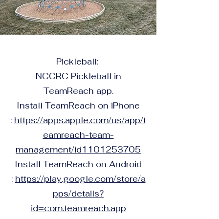
Pickleball:
NCCRC Pickleball in
TeamReach app.
Install TeamReach on iPhone
:
https://apps.apple.com/us/app/t
eamreach-team-
management/id1101253705
Install TeamReach on Android
:
https://play.google.com/store/a
pps/details?
id=com.teamreach.app