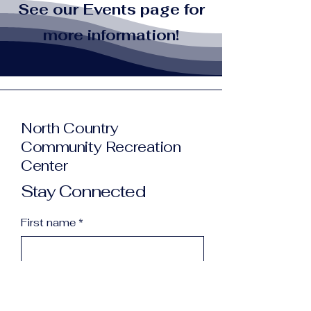
See our Events page for
more information!
North Country
Community Recreation
Center
Stay Connected
First name
*
Last name
*