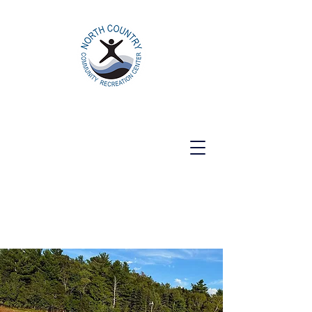
North Country Community Recreation
Center