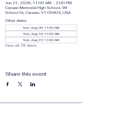
Jun 21, 2026, 11:00 AM – 2:00 PM
Canaan Memorial High School, 99
School St, Canaan, VT 05903, USA
Other dates
Sun, Aug 09, 11:00 AM
Sun, Aug 16, 11:00 AM
Sun, Aug 23, 11:00 AM
View all 78 dates
Share this event