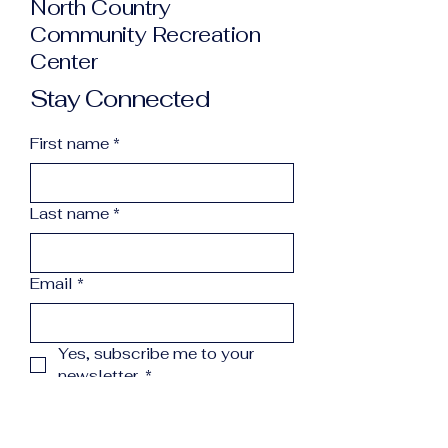
North Country
Community Recreation
Center
Stay Connected
First name
*
Last name
*
Email
*
Yes, subscribe me to your 
newsletter.
*
Subscribe