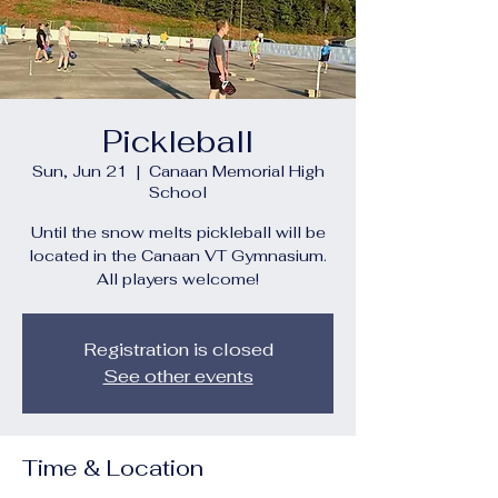
Pickleball
Sun, Jun 21
  |  
Canaan Memorial High
School
Until the snow melts pickleball will be
located in the Canaan VT Gymnasium.
All players welcome!
Registration is closed
See other events
Time & Location