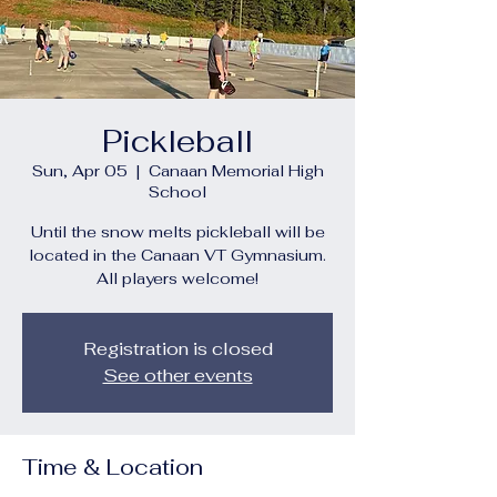
Pickleball
Sun, Apr 05
  |  
Canaan Memorial High
School
Until the snow melts pickleball will be
located in the Canaan VT Gymnasium.
All players welcome!
Registration is closed
See other events
Time & Location