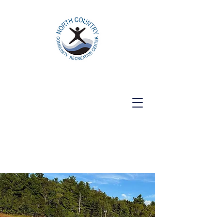
North Country Community Recreation
Center