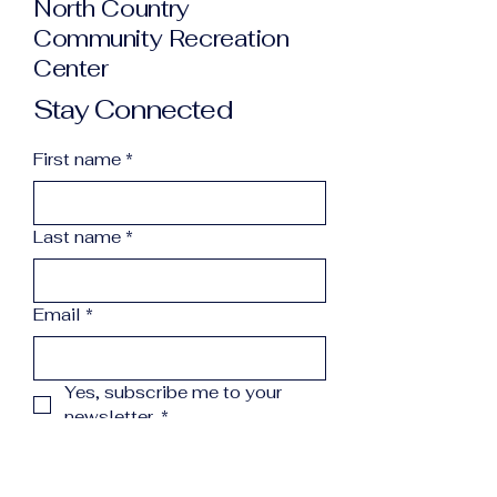
North Country
Community Recreation
Center
Stay Connected
First name
*
Last name
*
Email
*
Yes, subscribe me to your 
newsletter.
*
Subscribe