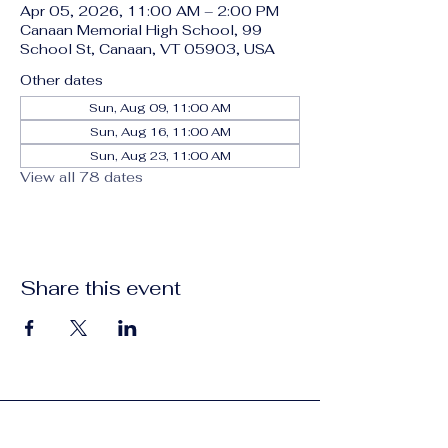
Apr 05, 2026, 11:00 AM – 2:00 PM
Canaan Memorial High School, 99
School St, Canaan, VT 05903, USA
Other dates
Sun, Aug 09, 11:00 AM
Sun, Aug 16, 11:00 AM
Sun, Aug 23, 11:00 AM
View all 78 dates
Share this event