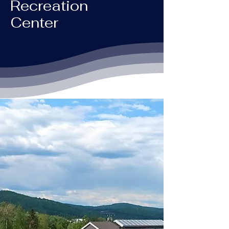
Recreation
Center