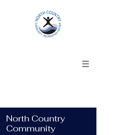
North Country Community Recreation
Center
North Country
Community