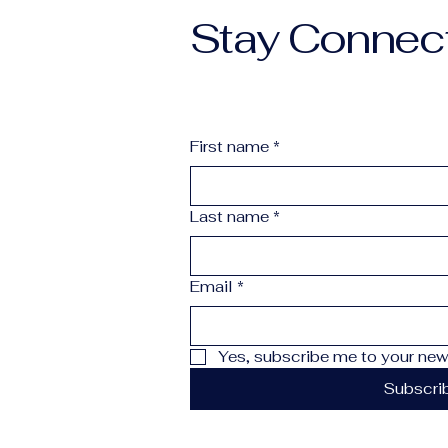
Stay Connec
First name
*
Last name
*
Email
*
Yes, subscribe me to your news
Subscri