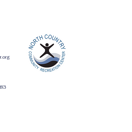
r.org
ess:
283