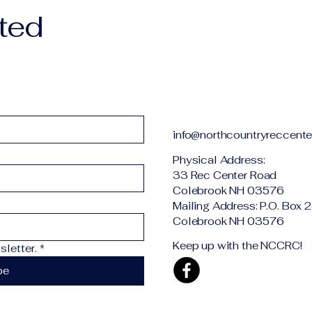
ted
info@northcountryreccente
Physical Addr
33 Rec Center Road
Colebrook NH 03576
Mailing Address: P.O. Box 
Colebrook NH 03576
Keep up with the NCCRC!
letter.
*
be