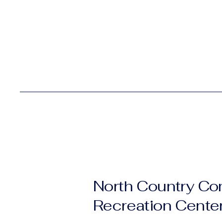
North Country C
Recreation Cente