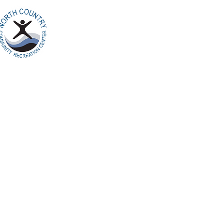
Home
Ab
North Country
Community Recreation
Center