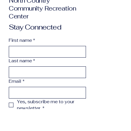
North Country
Community Recreation
Center
Stay Connected
First name
*
Last name
*
Email
*
Yes, subscribe me to your 
newsletter.
*
Subscribe