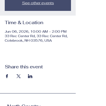
See other events
Time & Location
Jun 06, 2026, 10:00 AM – 2:00 PM
33 Rec Center Rd, 33 Rec Center Rd,
Colebrook, NH 03576, USA
Share this event