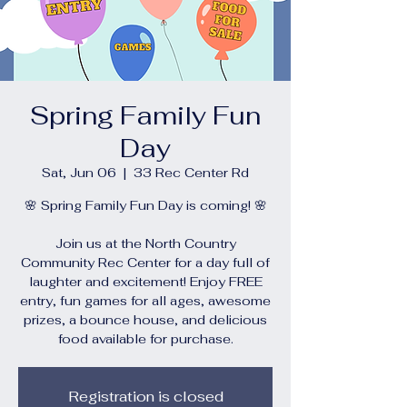
Spring Family Fun
Day
Sat, Jun 06
  |  
33 Rec Center Rd
🌸 Spring Family Fun Day is coming! 🌸
Join us at the North Country
Community Rec Center for a day full of
laughter and excitement! Enjoy FREE
entry, fun games for all ages, awesome
prizes, a bounce house, and delicious
food available for purchase.
Registration is closed