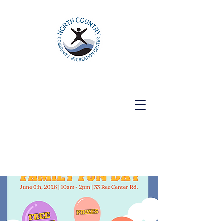
North Country Community Recreation
Center