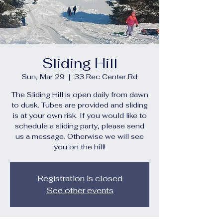
Sliding Hill
Sun, Mar 29
  |  
33 Rec Center Rd
The Sliding Hill is open daily from dawn
to dusk. Tubes are provided and sliding
is at your own risk. If you would like to
schedule a sliding party, please send
us a message. Otherwise we will see
you on the hill!
Registration is closed
See other events