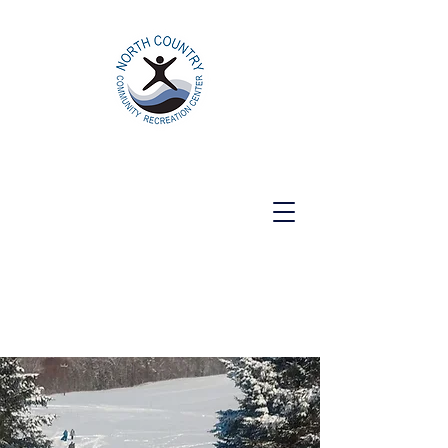
North Country Community Recreation
Center