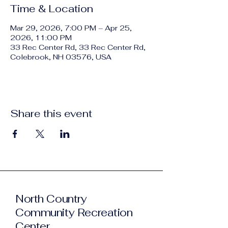
Time & Location
Mar 29, 2026, 7:00 PM – Apr 25,
2026, 11:00 PM
33 Rec Center Rd, 33 Rec Center Rd,
Colebrook, NH 03576, USA
Share this event
North Country
Community Recreation
Center