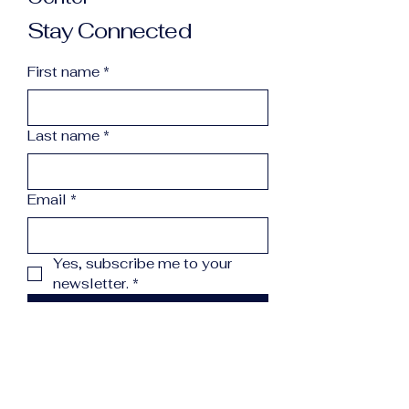
Stay Connected
First name
*
Last name
*
Email
*
Yes, subscribe me to your 
newsletter.
*
Subscribe
info@northcountryreccenter.org