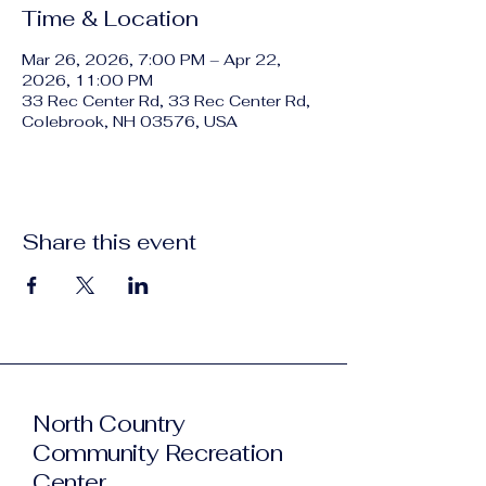
Time & Location
Mar 26, 2026, 7:00 PM – Apr 22,
2026, 11:00 PM
33 Rec Center Rd, 33 Rec Center Rd,
Colebrook, NH 03576, USA
Share this event
North Country
Community Recreation
Center