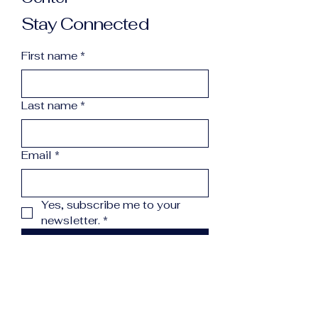
Stay Connected
First name
*
Last name
*
Email
*
Yes, subscribe me to your 
newsletter.
*
Subscribe
info@northcountryreccenter.org