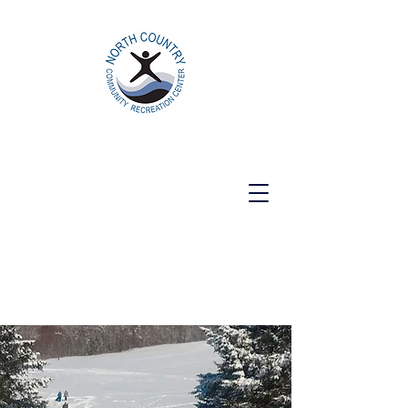
North Country Community Recreation
Center