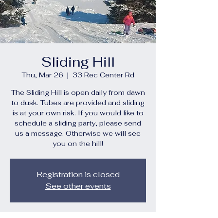
Sliding Hill
Thu, Mar 26
  |  
33 Rec Center Rd
The Sliding Hill is open daily from dawn
to dusk. Tubes are provided and sliding
is at your own risk. If you would like to
schedule a sliding party, please send
us a message. Otherwise we will see
you on the hill!
Registration is closed
See other events