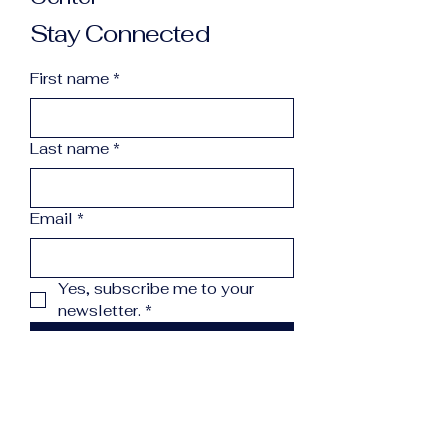
Stay Connected
First name
*
Last name
*
Email
*
Yes, subscribe me to your 
newsletter.
*
Subscribe
info@northcountryreccenter.org