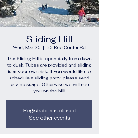
Sliding Hill
Wed, Mar 25
  |  
33 Rec Center Rd
The Sliding Hill is open daily from dawn
to dusk. Tubes are provided and sliding
is at your own risk. If you would like to
schedule a sliding party, please send
us a message. Otherwise we will see
you on the hill!
Registration is closed
See other events