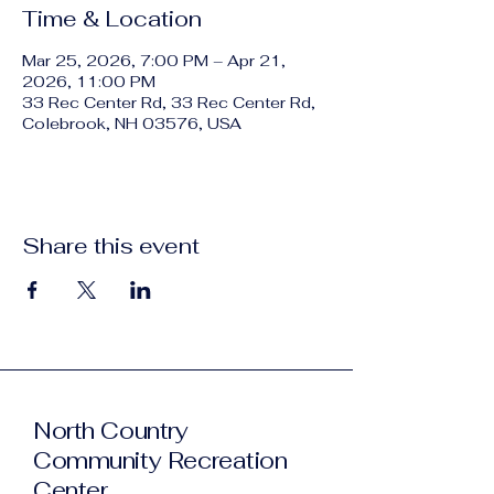
Time & Location
Mar 25, 2026, 7:00 PM – Apr 21,
2026, 11:00 PM
33 Rec Center Rd, 33 Rec Center Rd,
Colebrook, NH 03576, USA
Share this event
North Country
Community Recreation
Center