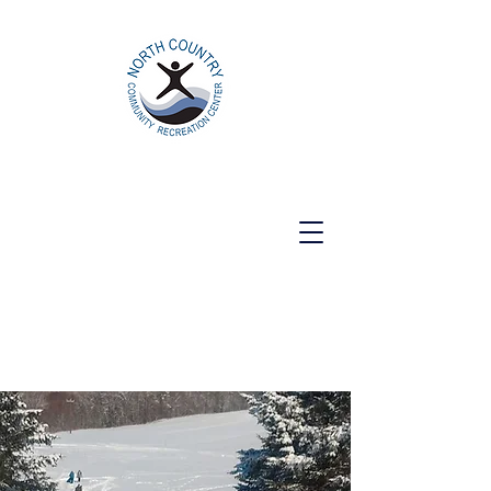
North Country Community Recreation
Center