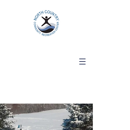
North Country Community Recreation
Center