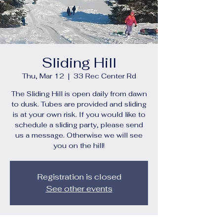
Sliding Hill
Thu, Mar 12
  |  
33 Rec Center Rd
The Sliding Hill is open daily from dawn
to dusk. Tubes are provided and sliding
is at your own risk. If you would like to
schedule a sliding party, please send
us a message. Otherwise we will see
you on the hill!
Registration is closed
See other events