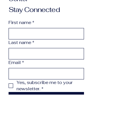
Stay Connected
First name
*
Last name
*
Email
*
Yes, subscribe me to your 
newsletter.
*
Subscribe
info@northcountryreccenter.org