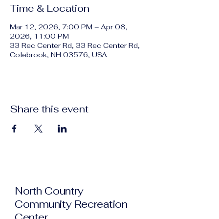
Time & Location
Mar 12, 2026, 7:00 PM – Apr 08,
2026, 11:00 PM
33 Rec Center Rd, 33 Rec Center Rd,
Colebrook, NH 03576, USA
Share this event
North Country
Community Recreation
Center