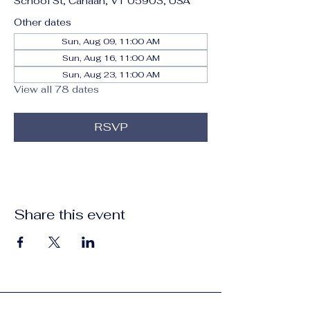
School St, Canaan, VT 05903, USA
Other dates
Sun, Aug 09, 11:00 AM
Sun, Aug 16, 11:00 AM
Sun, Aug 23, 11:00 AM
View all 78 dates
RSVP
Share this event