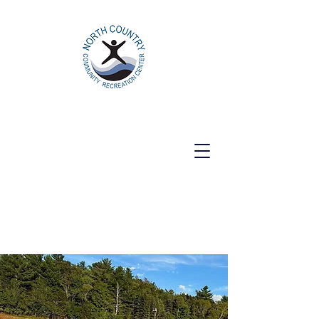
North Country Community Recreation
Center