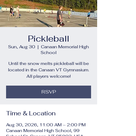
Pickleball
Sun, Aug 30
  |  
Canaan Memorial High
School
Until the snow melts pickleball will be
located in the Canaan VT Gymnasium.
All players welcome!
RSVP
Time & Location
Aug 30, 2026, 11:00 AM – 2:00 PM
Canaan Memorial High School, 99