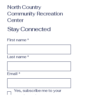
North Country
Community Recreation
Center
Stay Connected
First name
*
Last name
*
Email
*
Yes, subscribe me to your 
newsletter.
*
Subscribe