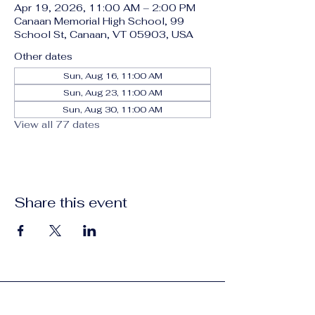
Apr 19, 2026, 11:00 AM – 2:00 PM
Canaan Memorial High School, 99
School St, Canaan, VT 05903, USA
Other dates
Sun, Aug 16, 11:00 AM
Sun, Aug 23, 11:00 AM
Sun, Aug 30, 11:00 AM
View all 77 dates
Share this event