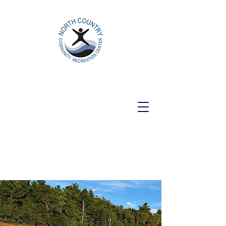
North Country Community Recreation
Center