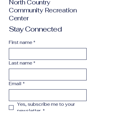
North Country
Community Recreation
Center
Stay Connected
First name
*
Last name
*
Email
*
Yes, subscribe me to your 
newsletter.
*
Subscribe