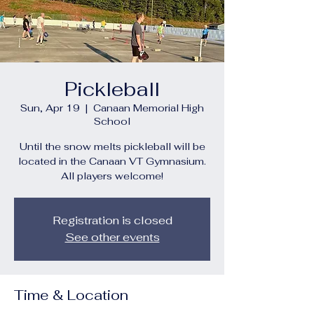
Pickleball
Sun, Apr 19
  |  
Canaan Memorial High
School
Until the snow melts pickleball will be
located in the Canaan VT Gymnasium.
All players welcome!
Registration is closed
See other events
Time & Location