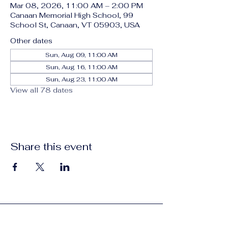
Mar 08, 2026, 11:00 AM – 2:00 PM
Canaan Memorial High School, 99
School St, Canaan, VT 05903, USA
Other dates
Sun, Aug 09, 11:00 AM
Sun, Aug 16, 11:00 AM
Sun, Aug 23, 11:00 AM
View all 78 dates
Share this event