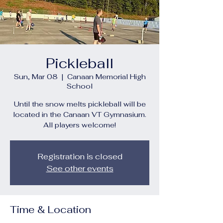
Pickleball
Sun, Mar 08
  |  
Canaan Memorial High
School
Until the snow melts pickleball will be
located in the Canaan VT Gymnasium.
All players welcome!
Registration is closed
See other events
Time & Location