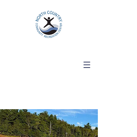
North Country Community Recreation
Center