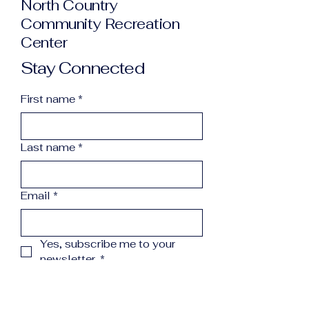
North Country
Community Recreation
Center
Stay Connected
First name
*
Last name
*
Email
*
Yes, subscribe me to your 
newsletter.
*
Subscribe