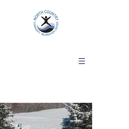
North Country Community Recreation
Center