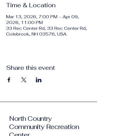
Time & Location
Mar 13, 2026, 7:00 PM – Apr 09,
2026, 11:00 PM
33 Rec Center Rd, 33 Rec Center Rd,
Colebrook, NH 03576, USA
Share this event
North Country
Community Recreation
Center