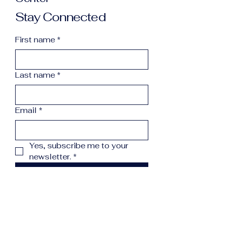
Stay Connected
First name
*
Last name
*
Email
*
Yes, subscribe me to your 
newsletter.
*
Subscribe
info@northcountryreccenter.org