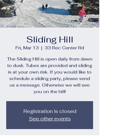
Sliding Hill
Fri, Mar 13
  |  
33 Rec Center Rd
The Sliding Hill is open daily from dawn
to dusk. Tubes are provided and sliding
is at your own risk. If you would like to
schedule a sliding party, please send
us a message. Otherwise we will see
you on the hill!
Registration is closed
See other events