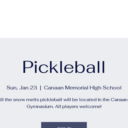
out
Calendars
Events
Construction and Project 
Pickleball
Sun, Jan 23
  |  
Canaan Memorial High School
il the snow melts pickleball will be located in the Canaa
Gymnasium. All players welcome!