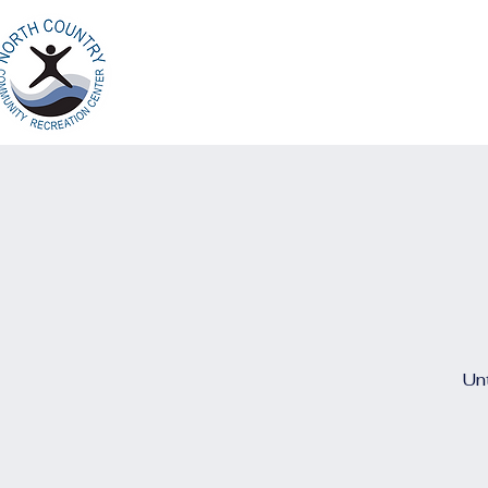
Home
Ab
North Country
Community Recreation
Center
Unt