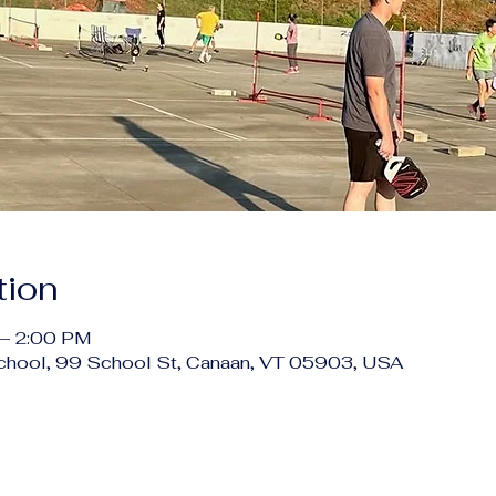
tion
 – 2:00 PM
chool, 99 School St, Canaan, VT 05903, USA