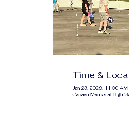
Time & Loca
Jan 23, 2028, 11:00 AM
Canaan Memorial High S