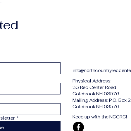
r
ted
info@northcountryreccente
Physical Addr
33 Rec Center Road
Colebrook NH 03576
Mailing Address: P.O. Box 
Colebrook NH 03576
Keep up with the NCCRC!
letter.
*
be