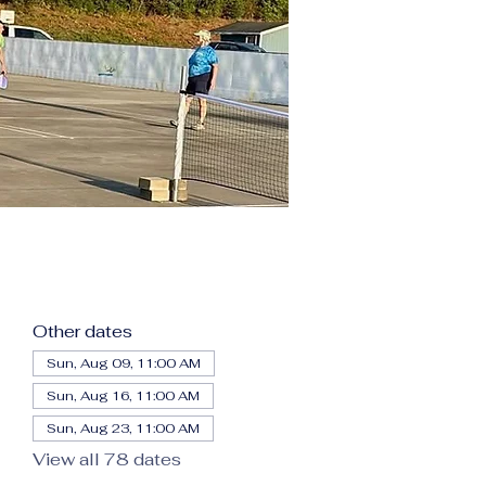
Other dates
Sun, Aug 09, 11:00 AM
Sun, Aug 16, 11:00 AM
Sun, Aug 23, 11:00 AM
View all 78 dates