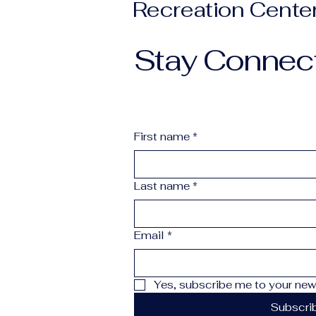
Recreation Cente
Stay Connec
First name
*
Last name
*
Email
*
Yes, subscribe me to your news
Subscri