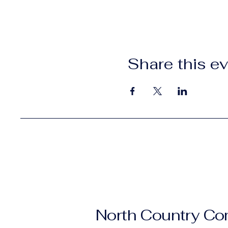
Share this e
North Country C