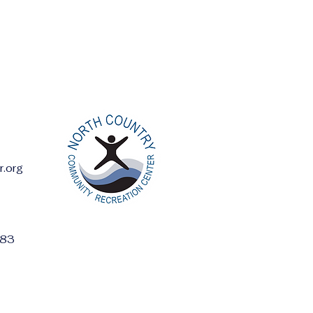
r.org
ess:
283