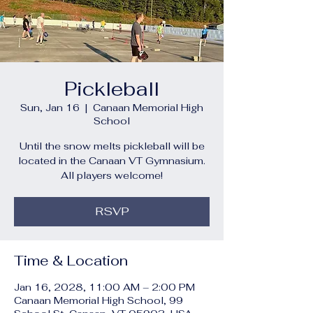
Pickleball
Sun, Jan 16
  |  
Canaan Memorial High
School
Until the snow melts pickleball will be
located in the Canaan VT Gymnasium.
All players welcome!
RSVP
Time & Location
Jan 16, 2028, 11:00 AM – 2:00 PM
Canaan Memorial High School, 99