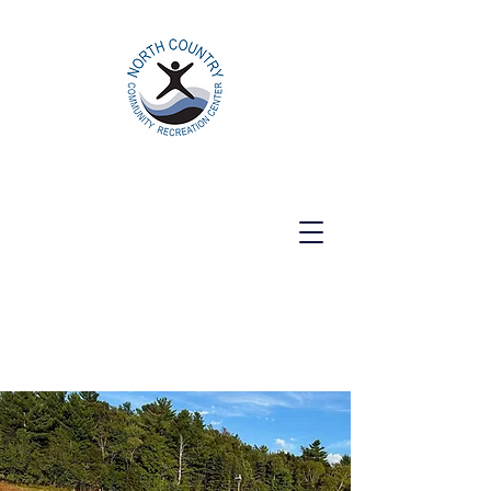
North Country Community Recreation
Center