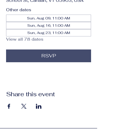
School St, Canaan, VT 05903, USA
Other dates
Sun, Aug 09, 11:00 AM
Sun, Aug 16, 11:00 AM
Sun, Aug 23, 11:00 AM
View all 78 dates
RSVP
Share this event