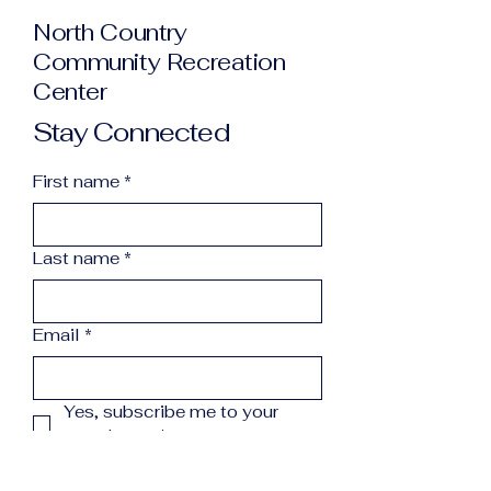
North Country
Community Recreation
Center
Stay Connected
First name
*
Last name
*
Email
*
Yes, subscribe me to your 
newsletter.
*
Subscribe