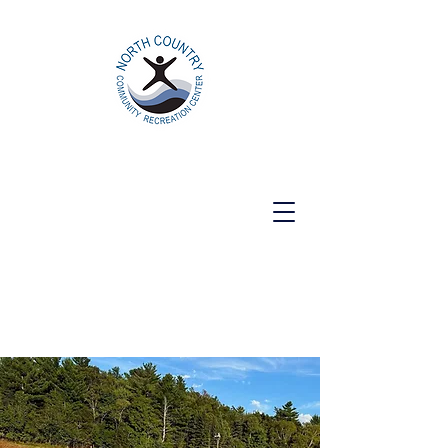
North Country Community Recreation
Center