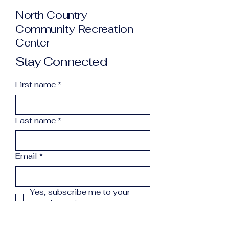
North Country
Community Recreation
Center
Stay Connected
First name
*
Last name
*
Email
*
Yes, subscribe me to your 
newsletter.
*
Subscribe