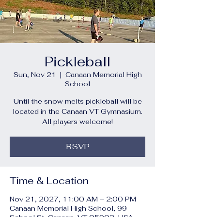
Pickleball
Sun, Nov 21
  |  
Canaan Memorial High
School
Until the snow melts pickleball will be
located in the Canaan VT Gymnasium.
All players welcome!
RSVP
Time & Location
Nov 21, 2027, 11:00 AM – 2:00 PM
Canaan Memorial High School, 99