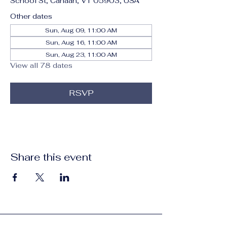
School St, Canaan, VT 05903, USA
Other dates
Sun, Aug 09, 11:00 AM
Sun, Aug 16, 11:00 AM
Sun, Aug 23, 11:00 AM
View all 78 dates
RSVP
Share this event