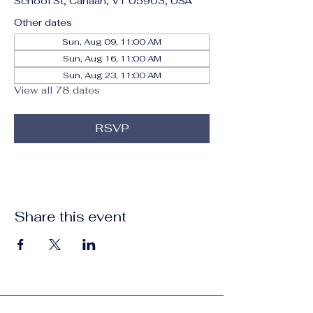
School St, Canaan, VT 05903, USA
Other dates
Sun, Aug 09, 11:00 AM
Sun, Aug 16, 11:00 AM
Sun, Aug 23, 11:00 AM
View all 78 dates
RSVP
Share this event