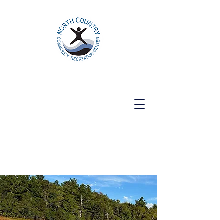
North Country Community Recreation
Center