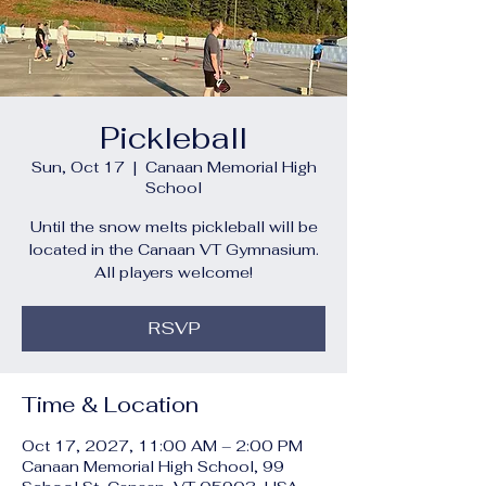
Pickleball
Sun, Oct 17
  |  
Canaan Memorial High
School
Until the snow melts pickleball will be
located in the Canaan VT Gymnasium.
All players welcome!
RSVP
Time & Location
Oct 17, 2027, 11:00 AM – 2:00 PM
Canaan Memorial High School, 99