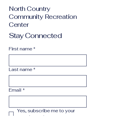
North Country
Community Recreation
Center
Stay Connected
First name
*
Last name
*
Email
*
Yes, subscribe me to your 
newsletter.
*
Subscribe