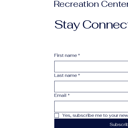
Recreation Cente
Stay Connec
First name
*
Last name
*
Email
*
Yes, subscribe me to your news
Subscri