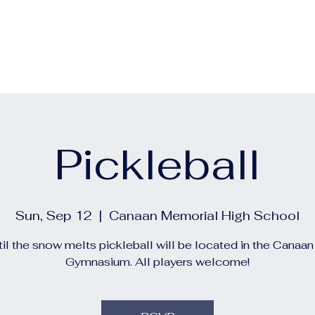
out
Calendars
Events
Construction and Project 
Pickleball
Sun, Sep 12
  |  
Canaan Memorial High School
il the snow melts pickleball will be located in the Canaa
Gymnasium. All players welcome!