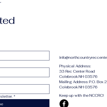
r
ted
info@northcountryreccente
Physical Addr
33 Rec Center Road
Colebrook NH 03576
Mailing Address: P.O. Box 
Colebrook NH 03576
Keep up with the NCCRC!
letter.
*
be