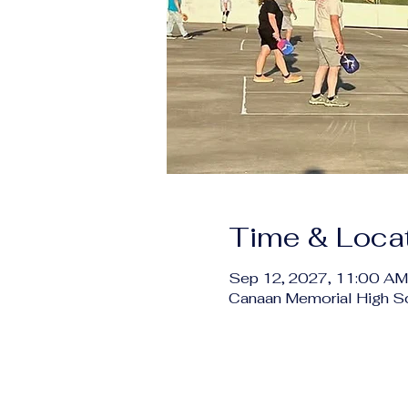
Time & Loca
Sep 12, 2027, 11:00 AM
Canaan Memorial High S