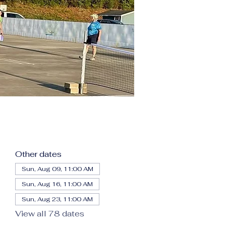
Other dates
Sun, Aug 09, 11:00 AM
Sun, Aug 16, 11:00 AM
Sun, Aug 23, 11:00 AM
View all 78 dates