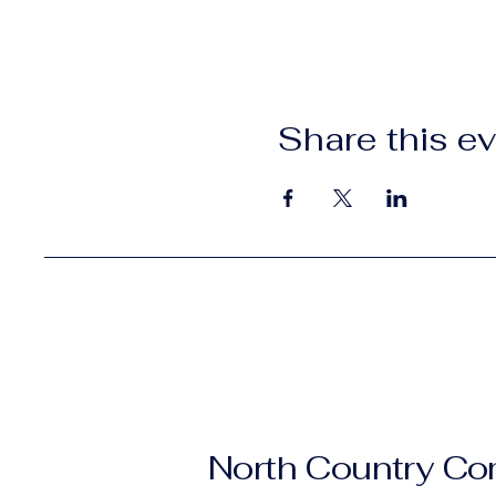
Share this e
North Country C