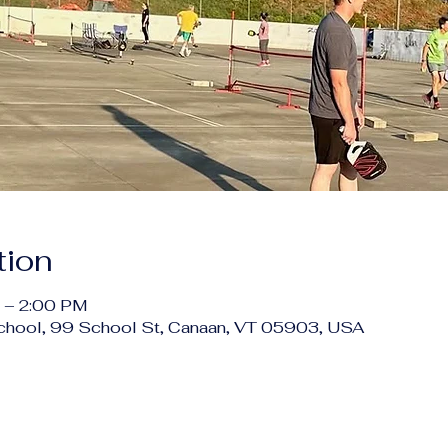
tion
 – 2:00 PM
chool, 99 School St, Canaan, VT 05903, USA