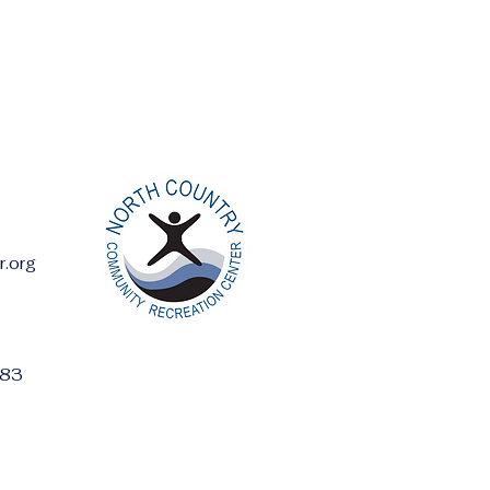
r.org
ess:
283