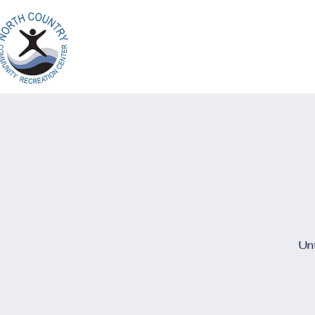
Home
Ab
North Country
Community Recreation
Center
Unt