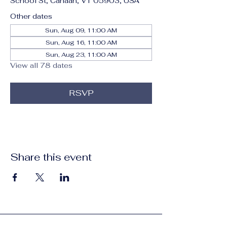
School St, Canaan, VT 05903, USA
Other dates
Sun, Aug 09, 11:00 AM
Sun, Aug 16, 11:00 AM
Sun, Aug 23, 11:00 AM
View all 78 dates
RSVP
Share this event