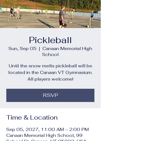
Pickleball
Sun, Sep 05
  |  
Canaan Memorial High
School
Until the snow melts pickleball will be
located in the Canaan VT Gymnasium.
All players welcome!
RSVP
Time & Location
Sep 05, 2027, 11:00 AM – 2:00 PM
Canaan Memorial High School, 99