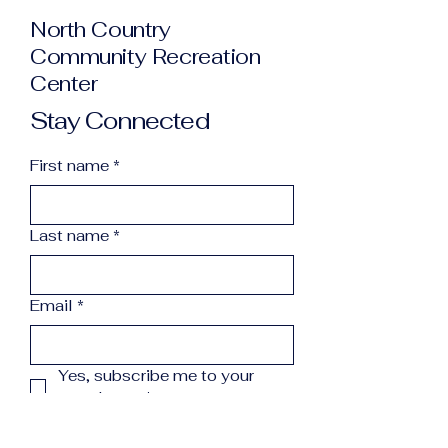
North Country
Community Recreation
Center
Stay Connected
First name
*
Last name
*
Email
*
Yes, subscribe me to your 
newsletter.
*
Subscribe