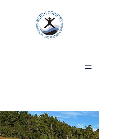
North Country Community Recreation
Center