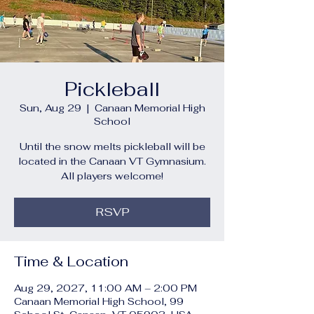
Pickleball
Sun, Aug 29
  |  
Canaan Memorial High
School
Until the snow melts pickleball will be
located in the Canaan VT Gymnasium.
All players welcome!
RSVP
Time & Location
Aug 29, 2027, 11:00 AM – 2:00 PM
Canaan Memorial High School, 99