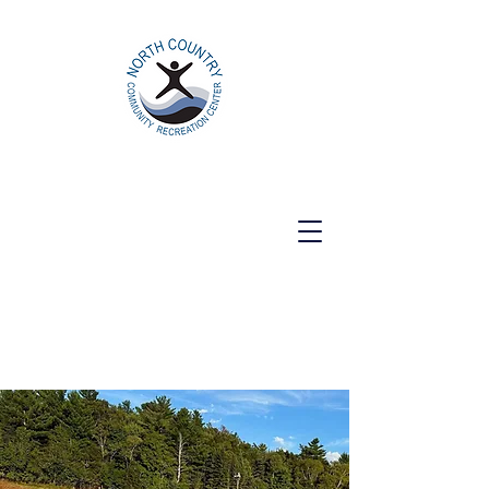
North Country Community Recreation
Center