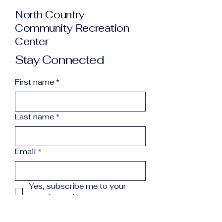
North Country
Community Recreation
Center
Stay Connected
First name
*
Last name
*
Email
*
Yes, subscribe me to your 
newsletter.
*
Subscribe