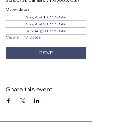
School St, Canaan, VT 05903, USA
Other dates
Sun, Aug 16, 11:00 AM
Sun, Aug 23, 11:00 AM
Sun, Aug 30, 11:00 AM
View all 77 dates
RSVP
Share this event