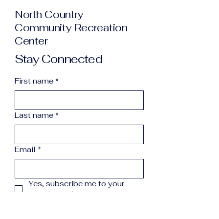
North Country
Community Recreation
Center
Stay Connected
First name
*
Last name
*
Email
*
Yes, subscribe me to your 
newsletter.
*
Subscribe