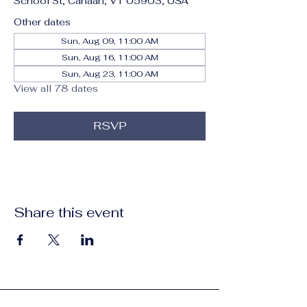
School St, Canaan, VT 05903, USA
Other dates
Sun, Aug 09, 11:00 AM
Sun, Aug 16, 11:00 AM
Sun, Aug 23, 11:00 AM
View all 78 dates
RSVP
Share this event