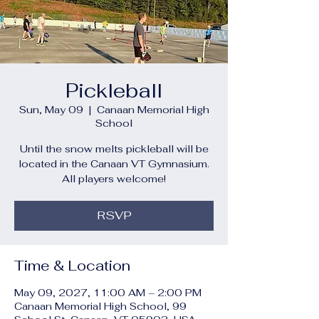
Pickleball
Sun, May 09
  |  
Canaan Memorial High
School
Until the snow melts pickleball will be
located in the Canaan VT Gymnasium.
All players welcome!
RSVP
Time & Location
May 09, 2027, 11:00 AM – 2:00 PM
Canaan Memorial High School, 99