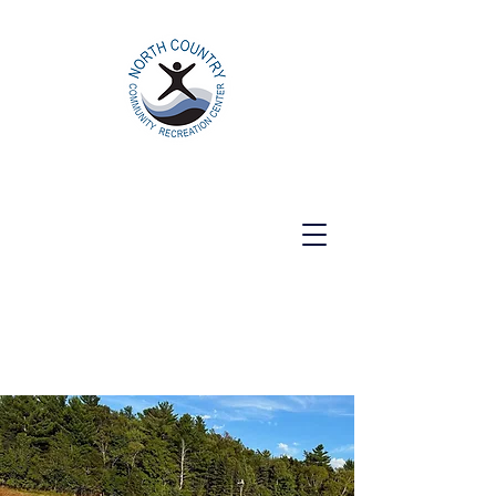
North Country Community Recreation
Center