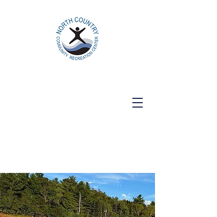
North Country Community Recreation
Center