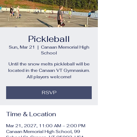
Pickleball
Sun, Mar 21
  |  
Canaan Memorial High
School
Until the snow melts pickleball will be
located in the Canaan VT Gymnasium.
All players welcome!
RSVP
Time & Location
Mar 21, 2027, 11:00 AM – 2:00 PM
Canaan Memorial High School, 99