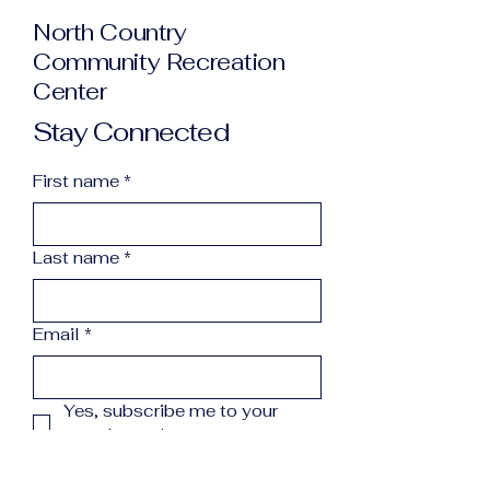
North Country
Community Recreation
Center
Stay Connected
First name
*
Last name
*
Email
*
Yes, subscribe me to your 
newsletter.
*
Subscribe