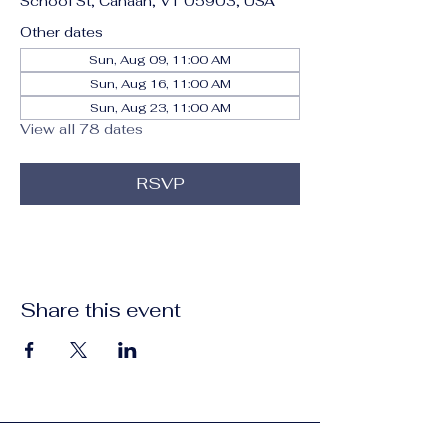
School St, Canaan, VT 05903, USA
Other dates
Sun, Aug 09, 11:00 AM
Sun, Aug 16, 11:00 AM
Sun, Aug 23, 11:00 AM
View all 78 dates
RSVP
Share this event