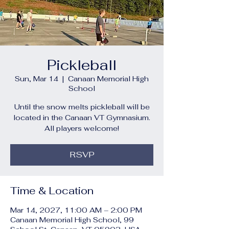
Pickleball
Sun, Mar 14
  |  
Canaan Memorial High
School
Until the snow melts pickleball will be
located in the Canaan VT Gymnasium.
All players welcome!
RSVP
Time & Location
Mar 14, 2027, 11:00 AM – 2:00 PM
Canaan Memorial High School, 99