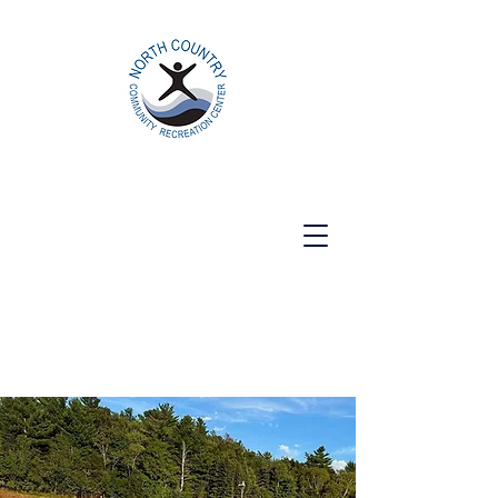
North Country Community Recreation
Center