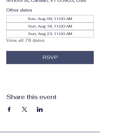
School St, Canaan, VT 05903, USA
Other dates
Sun, Aug 09, 11:00 AM
Sun, Aug 16, 11:00 AM
Sun, Aug 23, 11:00 AM
View all 78 dates
RSVP
Share this event