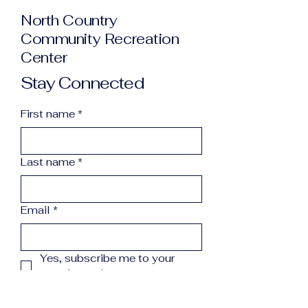
North Country
Community Recreation
Center
Stay Connected
First name
*
Last name
*
Email
*
Yes, subscribe me to your 
newsletter.
*
Subscribe