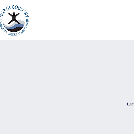
Home
Ab
North Country
Community Recreation
Center
Unt