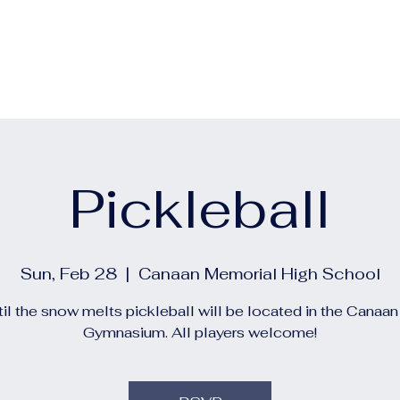
out
Calendars
Events
Construction and Project 
Pickleball
Sun, Feb 28
  |  
Canaan Memorial High School
il the snow melts pickleball will be located in the Canaa
Gymnasium. All players welcome!