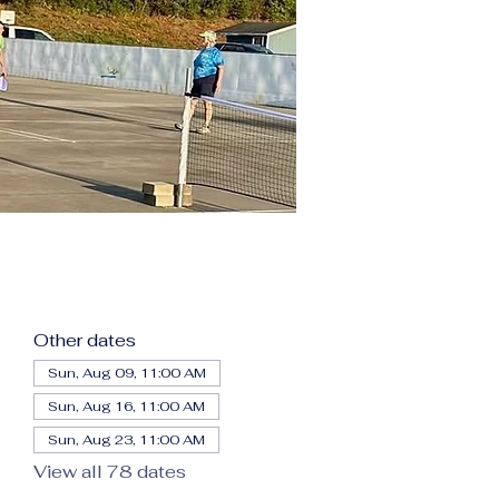
Other dates
Sun, Aug 09, 11:00 AM
Sun, Aug 16, 11:00 AM
Sun, Aug 23, 11:00 AM
View all 78 dates