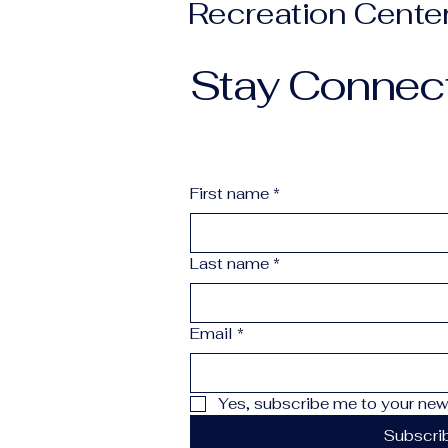
Recreation Cente
Stay Connec
First name
*
Last name
*
Email
*
Yes, subscribe me to your news
Subscri