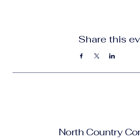
Share this e
North Country C