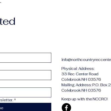
r
ted
info@northcountryreccente
Physical Addr
33 Rec Center Road
Colebrook NH 03576
Mailing Address: P.O. Box 
Colebrook NH 03576
Keep up with the NCCRC!
letter.
*
be