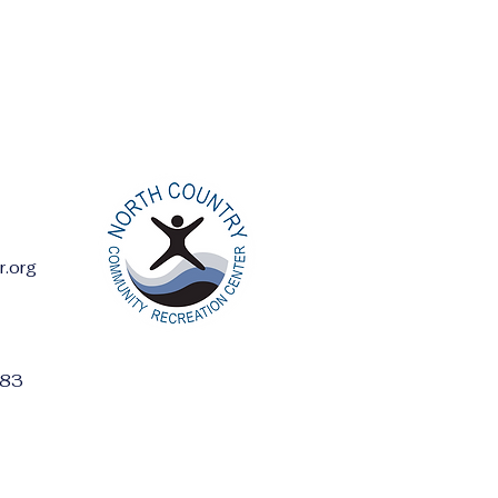
r.org
ess:
283