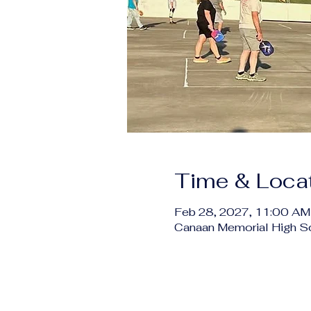
Time & Loca
Feb 28, 2027, 11:00 AM
Canaan Memorial High S