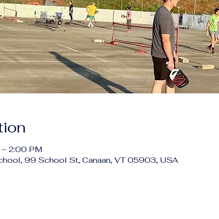
tion
 – 2:00 PM
chool, 99 School St, Canaan, VT 05903, USA