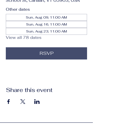
School St, Canaan, VT 05903, USA
Other dates
Sun, Aug 09, 11:00 AM
Sun, Aug 16, 11:00 AM
Sun, Aug 23, 11:00 AM
View all 78 dates
RSVP
Share this event