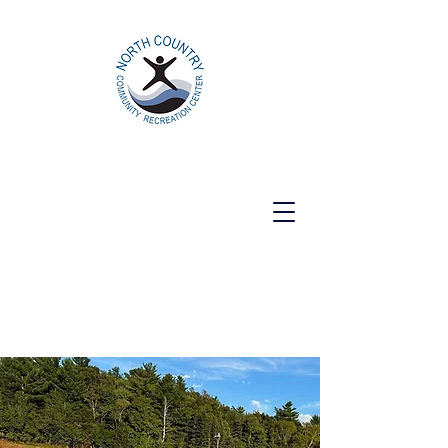
North Country Community Recreation
Center