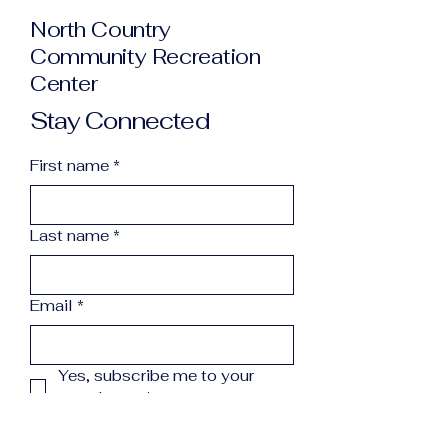
North Country
Community Recreation
Center
Stay Connected
First name
*
Last name
*
Email
*
Yes, subscribe me to your 
newsletter.
*
Subscribe