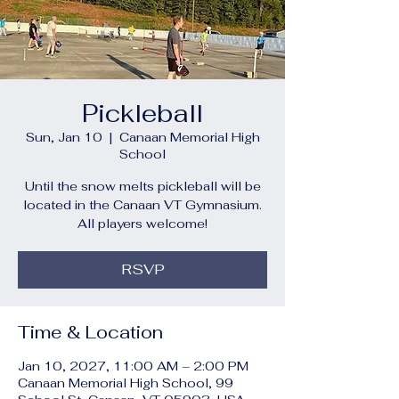
Pickleball
Sun, Jan 10
  |  
Canaan Memorial High
School
Until the snow melts pickleball will be
located in the Canaan VT Gymnasium.
All players welcome!
RSVP
Time & Location
Jan 10, 2027, 11:00 AM – 2:00 PM
Canaan Memorial High School, 99