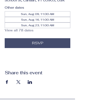
School St, Canaan, VT 05903, USA
Other dates
Sun, Aug 09, 11:00 AM
Sun, Aug 16, 11:00 AM
Sun, Aug 23, 11:00 AM
View all 78 dates
RSVP
Share this event