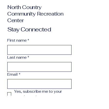
North Country
Community Recreation
Center
Stay Connected
First name
*
Last name
*
Email
*
Yes, subscribe me to your 
newsletter.
*
Subscribe