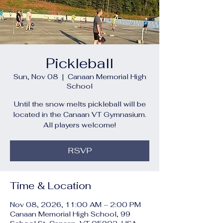
Pickleball
Sun, Nov 08
  |  
Canaan Memorial High
School
Until the snow melts pickleball will be
located in the Canaan VT Gymnasium.
All players welcome!
RSVP
Time & Location
Nov 08, 2026, 11:00 AM – 2:00 PM
Canaan Memorial High School, 99