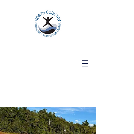
North Country Community Recreation
Center