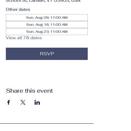
School St, Canaan, VT 05903, USA
Other dates
Sun, Aug 09, 11:00 AM
Sun, Aug 16, 11:00 AM
Sun, Aug 23, 11:00 AM
View all 78 dates
RSVP
Share this event