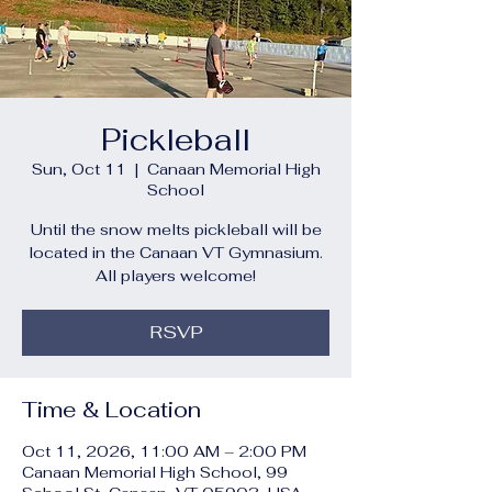
Pickleball
Sun, Oct 11
  |  
Canaan Memorial High
School
Until the snow melts pickleball will be
located in the Canaan VT Gymnasium.
All players welcome!
RSVP
Time & Location
Oct 11, 2026, 11:00 AM – 2:00 PM
Canaan Memorial High School, 99