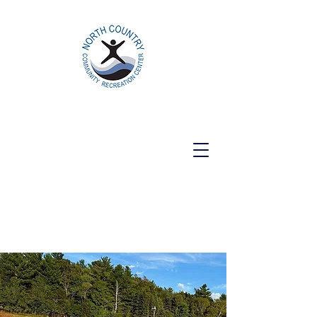
North Country Community Recreation
Center