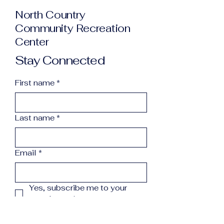
North Country
Community Recreation
Center
Stay Connected
First name
*
Last name
*
Email
*
Yes, subscribe me to your 
newsletter.
*
Subscribe