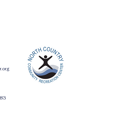
r.org
ess:
283