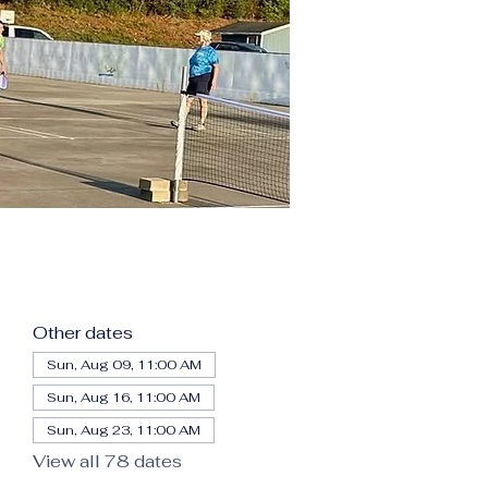
Other dates
Sun, Aug 09, 11:00 AM
Sun, Aug 16, 11:00 AM
Sun, Aug 23, 11:00 AM
View all 78 dates