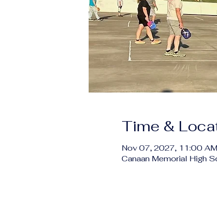
Time & Loca
Nov 07, 2027, 11:00 AM
Canaan Memorial High S