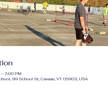
tion
 – 2:00 PM
chool, 99 School St, Canaan, VT 05903, USA