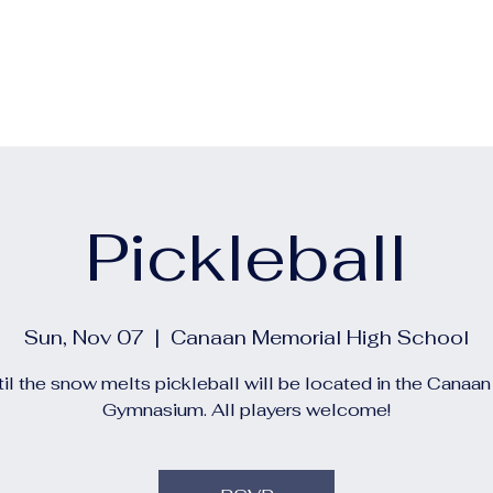
out
Calendars
Events
Construction and Project 
Pickleball
Sun, Nov 07
  |  
Canaan Memorial High School
il the snow melts pickleball will be located in the Canaa
Gymnasium. All players welcome!