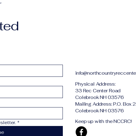
r
ted
info@northcountryreccente
Physical Addr
33 Rec Center Road
Colebrook NH 03576
Mailing Address: P.O. Box 
Colebrook NH 03576
Keep up with the NCCRC!
letter.
*
be