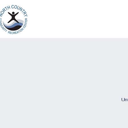
Home
Ab
North Country
Community Recreation
Center
Unt