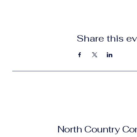
Share this e
North Country C