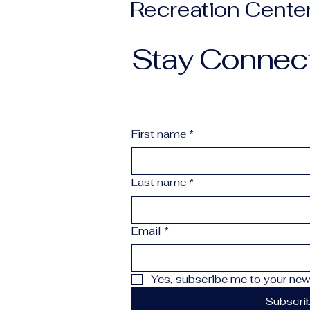
Recreation Cente
Stay Connec
First name
*
Last name
*
Email
*
Yes, subscribe me to your news
Subscri