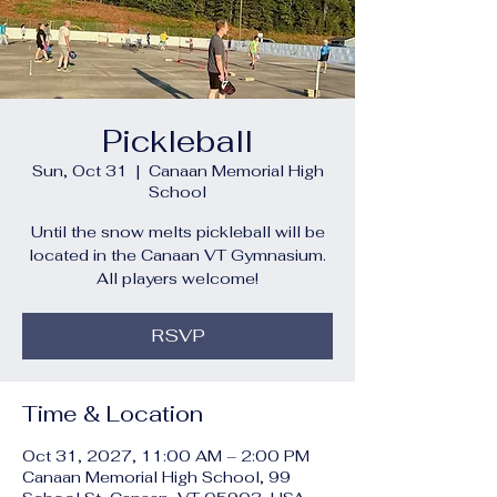
Pickleball
Sun, Oct 31
  |  
Canaan Memorial High
School
Until the snow melts pickleball will be
located in the Canaan VT Gymnasium.
All players welcome!
RSVP
Time & Location
Oct 31, 2027, 11:00 AM – 2:00 PM
Canaan Memorial High School, 99