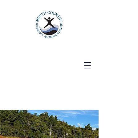
North Country Community Recreation
Center