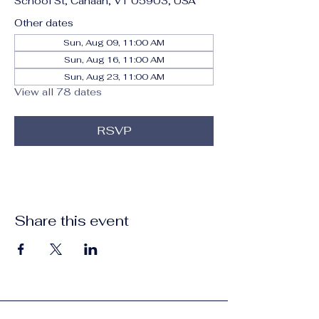
School St, Canaan, VT 05903, USA
Other dates
Sun, Aug 09, 11:00 AM
Sun, Aug 16, 11:00 AM
Sun, Aug 23, 11:00 AM
View all 78 dates
RSVP
Share this event