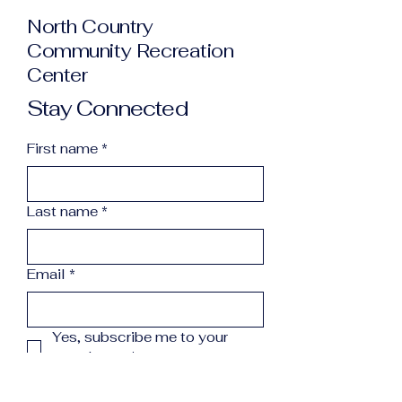
North Country
Community Recreation
Center
Stay Connected
First name
*
Last name
*
Email
*
Yes, subscribe me to your 
newsletter.
*
Subscribe