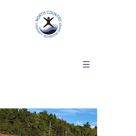
North Country Community Recreation
Center