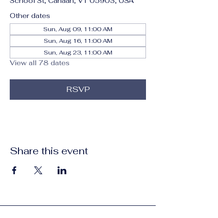
School St, Canaan, VT 05903, USA
Other dates
Sun, Aug 09, 11:00 AM
Sun, Aug 16, 11:00 AM
Sun, Aug 23, 11:00 AM
View all 78 dates
RSVP
Share this event