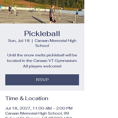
Pickleball
Sun, Jul 18
  |  
Canaan Memorial High
School
Until the snow melts pickleball will be
located in the Canaan VT Gymnasium.
All players welcome!
RSVP
Time & Location
Jul 18, 2027, 11:00 AM – 2:00 PM
Canaan Memorial High School, 99