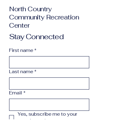
North Country
Community Recreation
Center
Stay Connected
First name
*
Last name
*
Email
*
Yes, subscribe me to your 
newsletter.
*
Subscribe