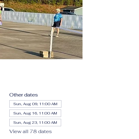
Other dates
Sun, Aug 09, 11:00 AM
Sun, Aug 16, 11:00 AM
Sun, Aug 23, 11:00 AM
View all 78 dates