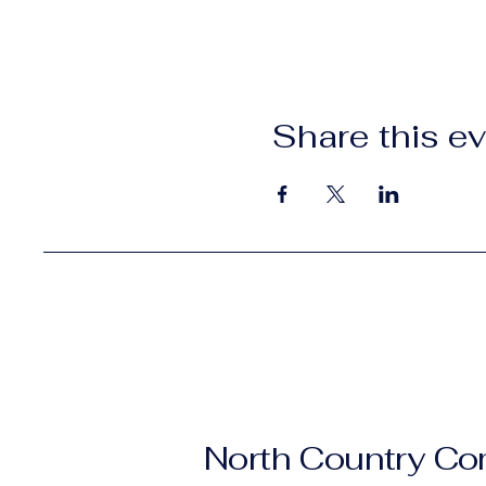
Share this e
North Country C