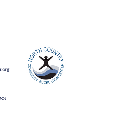
r.org
ess:
283