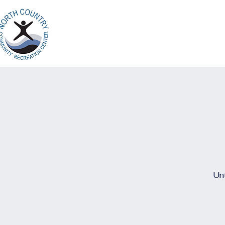
Home
Ab
North Country
Community Recreation
Center
Unt