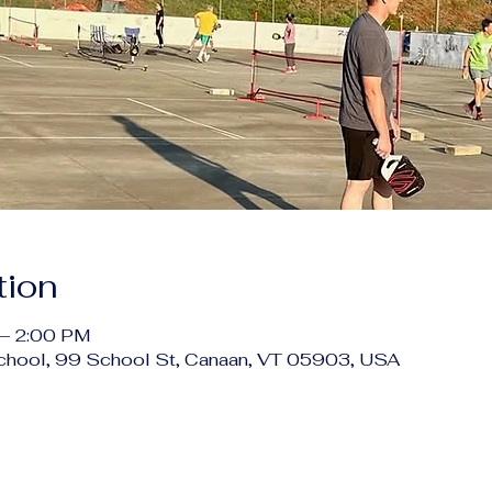
tion
 – 2:00 PM
chool, 99 School St, Canaan, VT 05903, USA