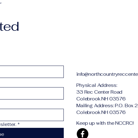
r
ted
info@northcountryreccente
Physical Addr
33 Rec Center Road
Colebrook NH 03576
Mailing Address: P.O. Box 
Colebrook NH 03576
Keep up with the NCCRC!
letter.
*
be