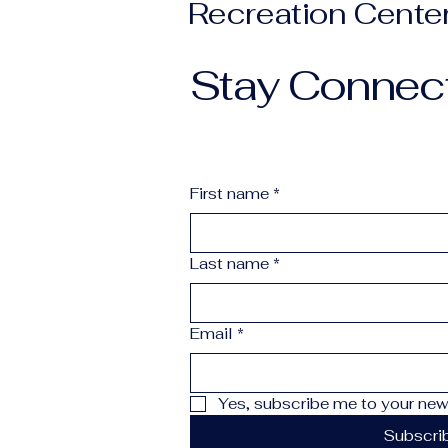
Recreation Cente
Stay Connec
First name
*
Last name
*
Email
*
Yes, subscribe me to your news
Subscri