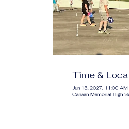
Time & Loca
Jun 13, 2027, 11:00 AM
Canaan Memorial High S