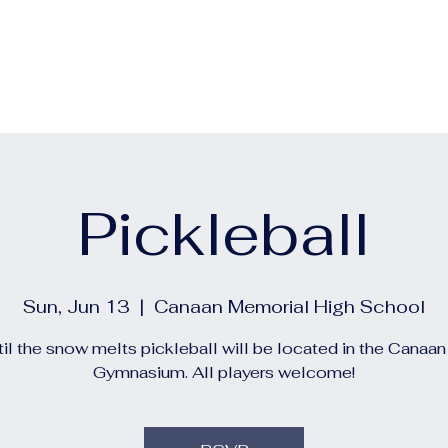
out
Calendars
Events
Construction and Project 
Pickleball
Sun, Jun 13
  |  
Canaan Memorial High School
il the snow melts pickleball will be located in the Canaa
Gymnasium. All players welcome!