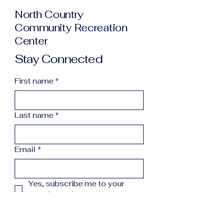
North Country
Community Recreation
Center
Stay Connected
First name
*
Last name
*
Email
*
Yes, subscribe me to your 
newsletter.
*
Subscribe