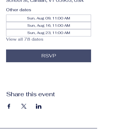
School St, Canaan, VT 05903, USA
Other dates
Sun, Aug 09, 11:00 AM
Sun, Aug 16, 11:00 AM
Sun, Aug 23, 11:00 AM
View all 78 dates
RSVP
Share this event