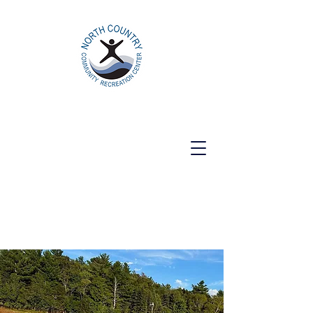
North Country Community Recreation
Center