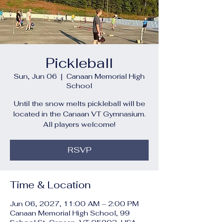
Pickleball
Sun, Jun 06
  |  
Canaan Memorial High
School
Until the snow melts pickleball will be
located in the Canaan VT Gymnasium.
All players welcome!
RSVP
Time & Location
Jun 06, 2027, 11:00 AM – 2:00 PM
Canaan Memorial High School, 99