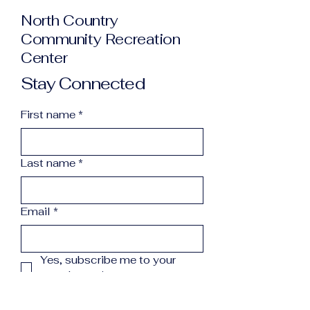
North Country
Community Recreation
Center
Stay Connected
First name
*
Last name
*
Email
*
Yes, subscribe me to your 
newsletter.
*
Subscribe