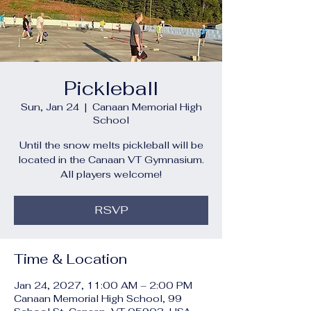
Pickleball
Sun, Jan 24
  |  
Canaan Memorial High
School
Until the snow melts pickleball will be
located in the Canaan VT Gymnasium.
All players welcome!
RSVP
Time & Location
Jan 24, 2027, 11:00 AM – 2:00 PM
Canaan Memorial High School, 99