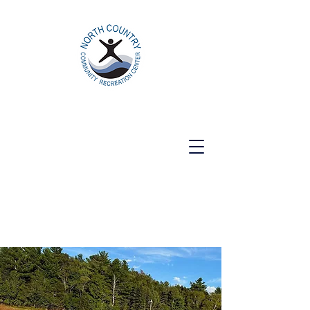
North Country Community Recreation
Center