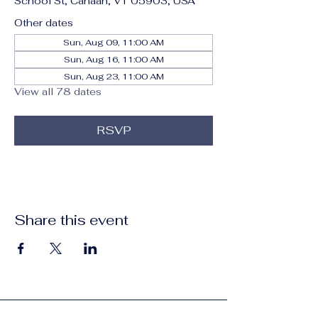
School St, Canaan, VT 05903, USA
Other dates
Sun, Aug 09, 11:00 AM
Sun, Aug 16, 11:00 AM
Sun, Aug 23, 11:00 AM
View all 78 dates
RSVP
Share this event