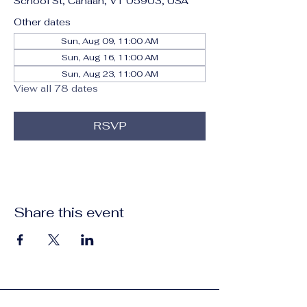
School St, Canaan, VT 05903, USA
Other dates
Sun, Aug 09, 11:00 AM
Sun, Aug 16, 11:00 AM
Sun, Aug 23, 11:00 AM
View all 78 dates
RSVP
Share this event