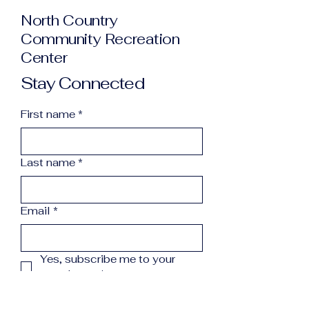
North Country
Community Recreation
Center
Stay Connected
First name
*
Last name
*
Email
*
Yes, subscribe me to your 
newsletter.
*
Subscribe