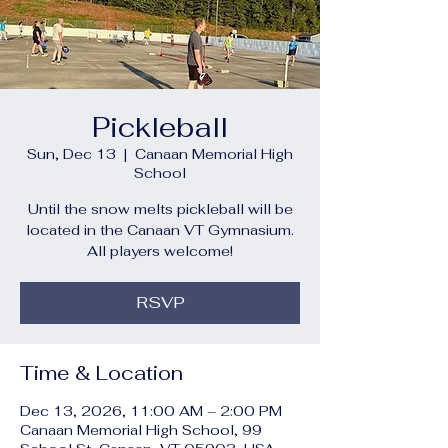
Pickleball
Sun, Dec 13
  |  
Canaan Memorial High
School
Until the snow melts pickleball will be
located in the Canaan VT Gymnasium.
All players welcome!
RSVP
Time & Location
Dec 13, 2026, 11:00 AM – 2:00 PM
Canaan Memorial High School, 99