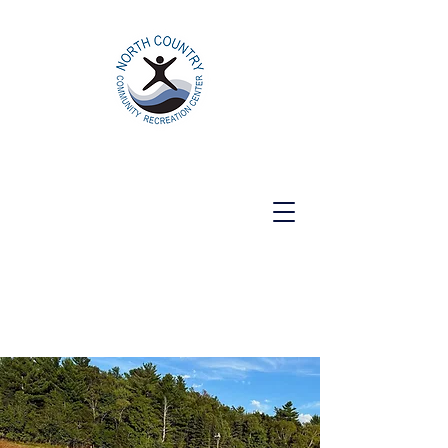
North Country Community Recreation
Center