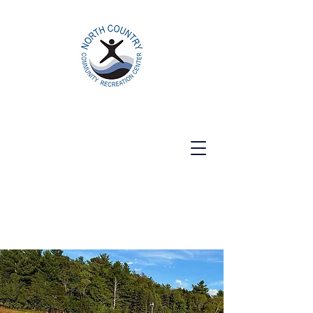
North Country Community Recreation
Center