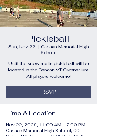
Pickleball
Sun, Nov 22
  |  
Canaan Memorial High
School
Until the snow melts pickleball will be
located in the Canaan VT Gymnasium.
All players welcome!
RSVP
Time & Location
Nov 22, 2026, 11:00 AM – 2:00 PM
Canaan Memorial High School, 99