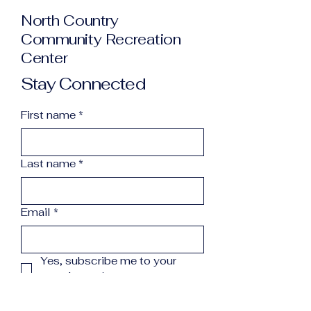
North Country
Community Recreation
Center
Stay Connected
First name
*
Last name
*
Email
*
Yes, subscribe me to your 
newsletter.
*
Subscribe