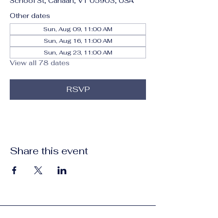
School St, Canaan, VT 05903, USA
Other dates
Sun, Aug 09, 11:00 AM
Sun, Aug 16, 11:00 AM
Sun, Aug 23, 11:00 AM
View all 78 dates
RSVP
Share this event