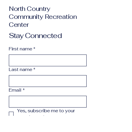
North Country
Community Recreation
Center
Stay Connected
First name
*
Last name
*
Email
*
Yes, subscribe me to your 
newsletter.
*
Subscribe