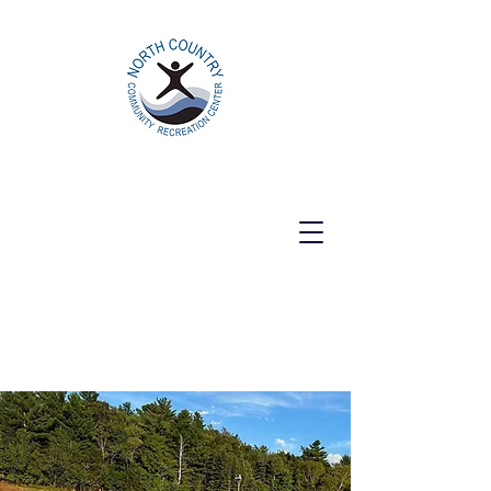
North Country Community Recreation
Center