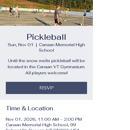
Pickleball
Sun, Nov 01
  |  
Canaan Memorial High
School
Until the snow melts pickleball will be
located in the Canaan VT Gymnasium.
All players welcome!
RSVP
Time & Location
Nov 01, 2026, 11:00 AM – 2:00 PM
Canaan Memorial High School, 99