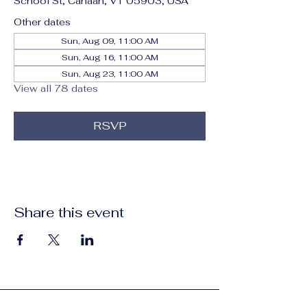
School St, Canaan, VT 05903, USA
Other dates
Sun, Aug 09, 11:00 AM
Sun, Aug 16, 11:00 AM
Sun, Aug 23, 11:00 AM
View all 78 dates
RSVP
Share this event