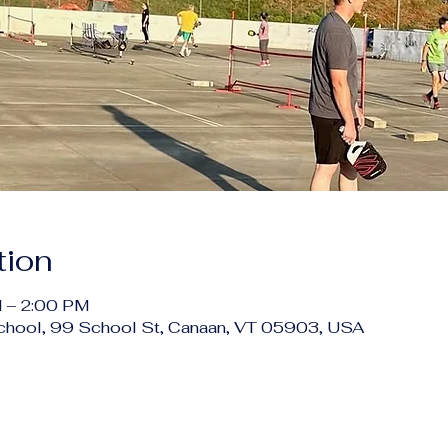
tion
 – 2:00 PM
chool, 99 School St, Canaan, VT 05903, USA