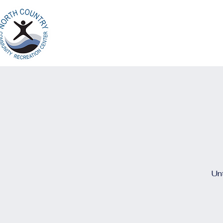
Home
Ab
North Country
Community Recreation
Center
Unt