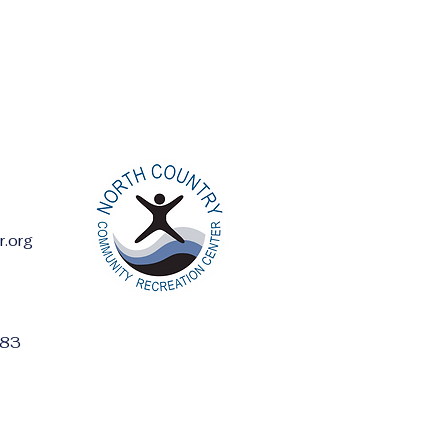
r.org
ess:
283