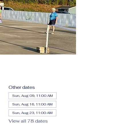
Other dates
Sun, Aug 09, 11:00 AM
Sun, Aug 16, 11:00 AM
Sun, Aug 23, 11:00 AM
View all 78 dates