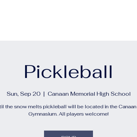
out
Calendars
Events
Construction and Project 
Pickleball
Sun, Sep 20
  |  
Canaan Memorial High School
il the snow melts pickleball will be located in the Canaa
Gymnasium. All players welcome!