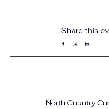
Share this e
North Country C