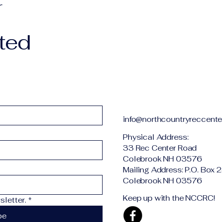
r
ted
info@northcountryreccente
Physical Addr
33 Rec Center Road
Colebrook NH 03576
Mailing Address: P.O. Box 
Colebrook NH 03576
Keep up with the NCCRC!
letter.
*
be