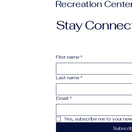
Recreation Cente
Stay Connec
First name
*
Last name
*
Email
*
Yes, subscribe me to your news
Subscri