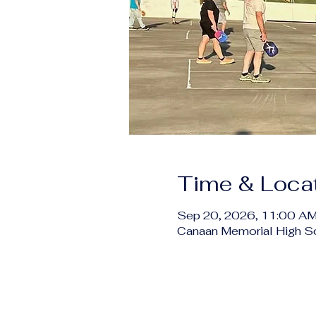
Time & Loca
Sep 20, 2026, 11:00 AM
Canaan Memorial High S